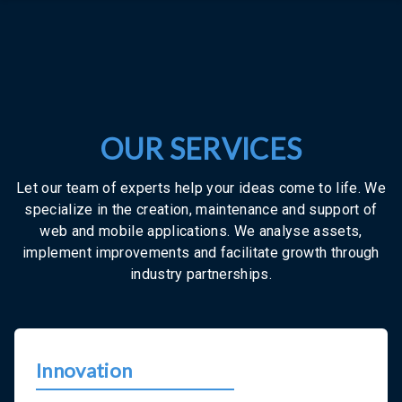
OUR SERVICES
Let our team of experts help your ideas come to life. We
specialize in the creation, maintenance and support of
web and mobile applications. We analyse assets,
implement improvements and facilitate growth through
industry partnerships.
Innovation