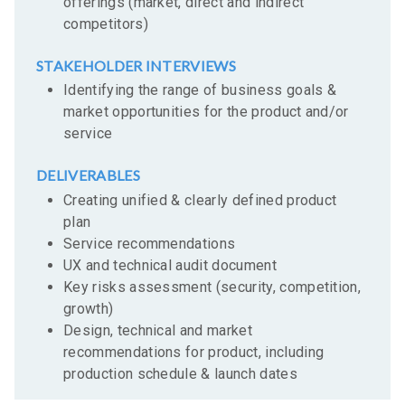
offerings (market, direct and indirect
competitors)
STAKEHOLDER INTERVIEWS
Identifying the range of business goals &
market opportunities for the product and/or
service
DELIVERABLES
Creating unified & clearly defined product
plan
Service recommendations
UX and technical audit document
Key risks assessment (security, competition,
growth)
Design, technical and market
recommendations for product, including
production schedule & launch dates