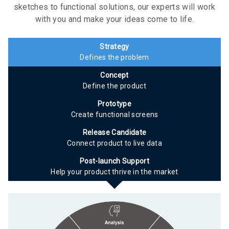
sketches to functional solutions, our experts will work
with you and make your ideas come to life.
Strategy
Defines the problem
Concept
Define the product
Prototype
Create functional screens
Release Candidate
Connect product to live data
Post-launch Support
Help your product thrive in the market