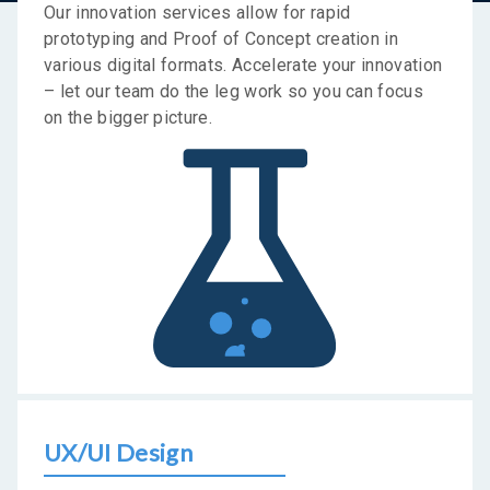
Our innovation services allow for rapid
prototyping and Proof of Concept creation in
various digital formats. Accelerate your innovation
– let our team do the leg work so you can focus
on the bigger picture.
UX/UI Design