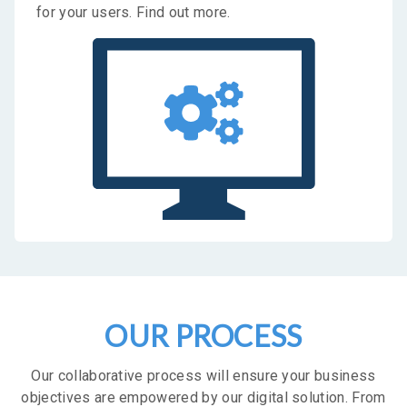
for your users. Find out more.
OUR PROCESS
Our collaborative process will ensure your business
objectives are empowered by our digital solution. From