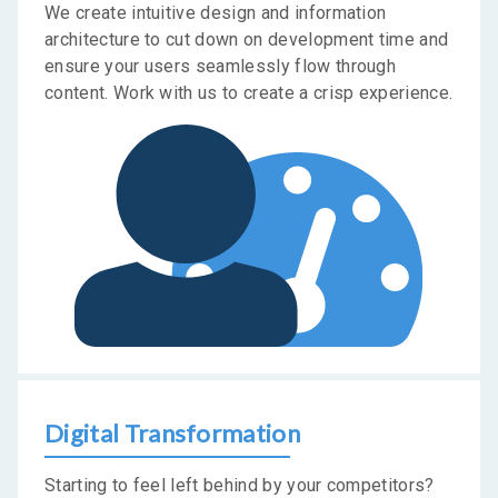
We create intuitive design and information
architecture to cut down on development time and
ensure your users seamlessly flow through
content. Work with us to create a crisp experience.
Digital Transformation
Starting to feel left behind by your competitors?