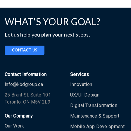
WHAT'S YOUR GOAL?
Let us help you plan your next steps.
CONTACT US
Contact Information
Services
info@kbdgroup.ca
Innovation
25 Brant St, Suite 101
UX/UI Design
Toronto, ON M5V 2L9
Digital Transformation
Our Company
Maintenance & Support
Our Work
Mobile App Development