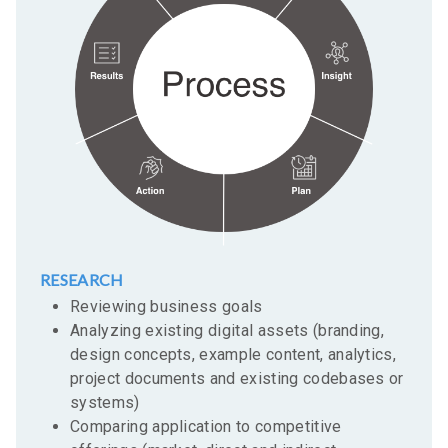
RESEARCH
Reviewing business goals
Analyzing existing digital assets (branding,
design concepts, example content, analytics,
project documents and existing codebases or
systems)
Comparing application to competitive