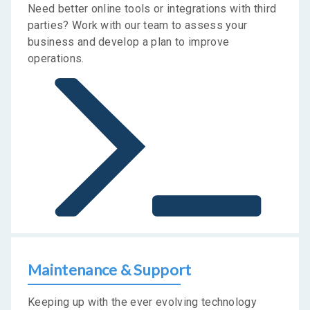
Need better online tools or integrations with third
parties? Work with our team to assess your
business and develop a plan to improve
operations.
Maintenance & Support
Keeping up with the ever evolving technology