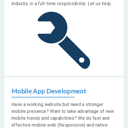
industry is a full-time responsibility. Let us help.
Mobile App Development
Have a working website but need a stronger
mobile presence? Want to take advantage of new
mobile trends and capabilities? We do fast and
effective mobile web (Responsive) and native