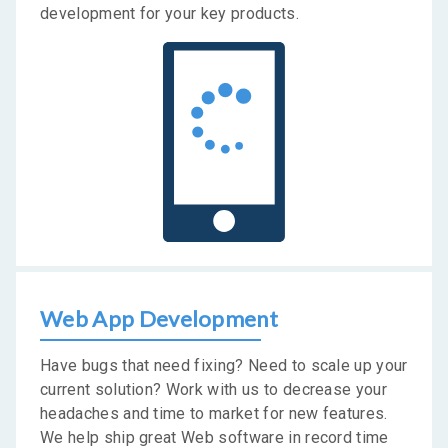
development for your key products.
Web App Development
Have bugs that need fixing? Need to scale up your
current solution? Work with us to decrease your
headaches and time to market for new features.
We help ship great Web software in record time